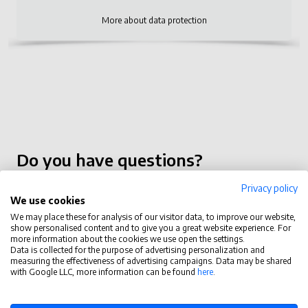
More about data protection
Do you have questions?
contact@tastytask.com
Privacy policy
We use cookies
Functions
We may place these for analysis of our visitor data, to improve our website,
show personalised content and to give you a great website experience. For
more information about the cookies we use open the settings.
Tasty Task
Data is collected for the purpose of advertising personalization and
measuring the effectiveness of advertising campaigns. Data may be shared
with Google LLC, more information can be found
here
.