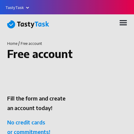
TastyTask
/
Home
Free account
Free account
Fill the form and create
an account today!
No credit cards
or commitments!