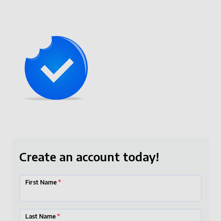
Create an account today!
First Name
*
Last Name
*