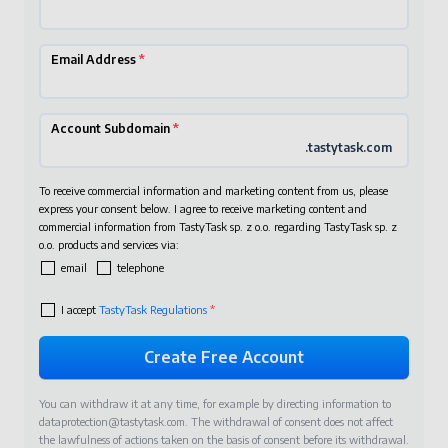
Email Address
*
Account Subdomain
*
.tastytask.com
To receive commercial information and marketing content from us, please
express your consent below. I agree to receive marketing content and
commercial information from TastyTask sp. z o.o. regarding TastyTask sp. z
o.o. products and services via:
email
telephone
I accept
TastyTask Regulations
*
You can withdraw it at any time, for example by directing information to
dataprotection@tastytask.com
. The withdrawal of consent does not affect
the lawfulness of actions taken on the basis of consent before its withdrawal.