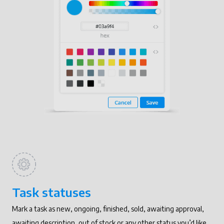
Task statuses
Mark a task as new, ongoing, finished, sold, awaiting approval,
awaiting description, out of stock or any other status you’d like