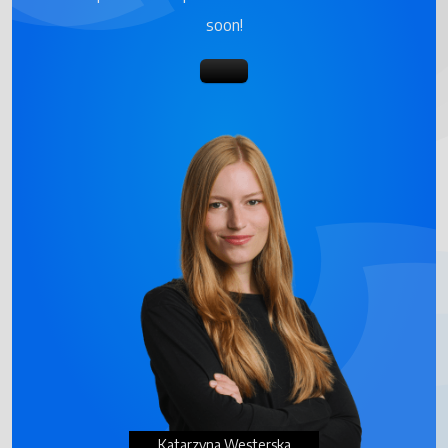
soon!
Katarzyna Westerska