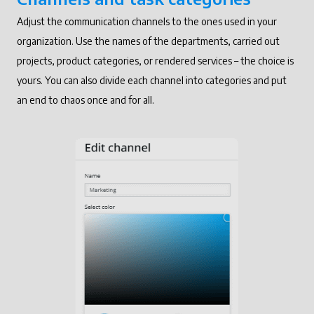
Adjust the communication channels to the ones used in your
organization. Use the names of the departments, carried out
projects, product categories, or rendered services – the choice is
yours. You can also divide each channel into categories and put
an end to chaos once and for all.