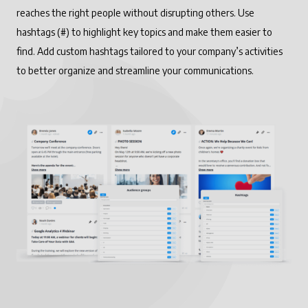
reaches the right people without disrupting others. Use
hashtags (#) to highlight key topics and make them easier to
find. Add custom hashtags tailored to your company’s activities
to better organize and streamline your communications.