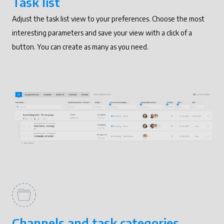
Task list
Adjust the task list view to your preferences. Choose the most
interesting parameters and save your view with a click of a
button. You can create as many as you need.
Channels and task categories