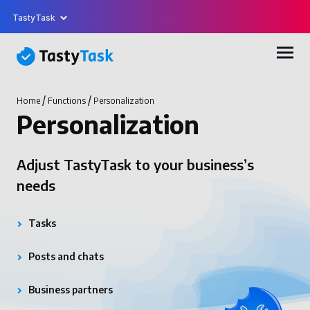
TastyTask
/
/
Home
Functions
Personalization
Personalization
Adjust TastyTask to your business’s
needs
Tasks
Posts and chats
Business partners