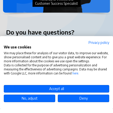
Customer Success Specialist
Do you have questions?
Privacy policy
contact@tastytask.com
We use cookies
Functions
We may place these for analysis of our visitor data, to improve our website,
show personalised content and to give you a great website experience. For
more information about the cookies we use open the settings.
Tasty Task
Data is collected for the purpose of advertising personalization and
measuring the effectiveness of advertising campaigns. Data may be shared
with Google LLC, more information can be found
here
.
Accept all
No, adjust
Deny
Copyright © 2026 TastyTask Sp. z o.o. | Realizacja:
Verseo