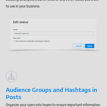
to use in your business.
Audience Groups and Hashtags in
Posts
Organize your users into teams to ensure important information