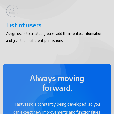
List of users
Assign users to created groups, add their contact information,
and give them different permissions.
Always moving
forward.
TastyTask is constantly being developed, so you
can expect new improvements and functionalities