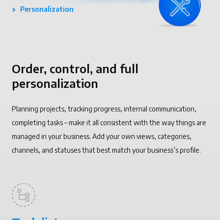
Personalization
Order, control, and full
personalization
Planning projects, tracking progress, internal communication,
completing tasks – make it all consistent with the way things are
managed in your business. Add your own views, categories,
channels, and statuses that best match your business’s profile.