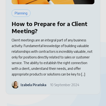
Planning
How to Prepare for a Client
Meeting?
Client meetings are an integral part of any business
activity. Fundamental knowledge of building valuable
relationships with contractors is incredibly valuable, not
only for positions directly related to sales or customer
service. The ability to establish the right connection
with a client, understand their needs, and offer
appropriate products or solutions can be key to […]
Izabela Pirańska
10 September 2024