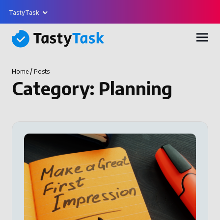
TastyTask
/
Home
Posts
Category:
Planning