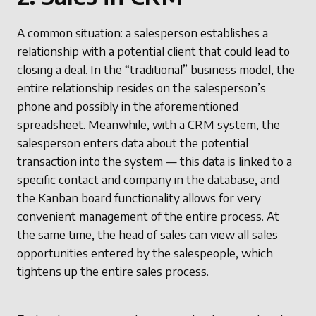
A common situation: a salesperson establishes a
relationship with a potential client that could lead to
closing a deal. In the “traditional” business model, the
entire relationship resides on the salesperson’s
phone and possibly in the aforementioned
spreadsheet. Meanwhile, with a CRM system, the
salesperson enters data about the potential
transaction into the system — this data is linked to a
specific contact and company in the database, and
the Kanban board functionality allows for very
convenient management of the entire process. At
the same time, the head of sales can view all sales
opportunities entered by the salespeople, which
tightens up the entire sales process.