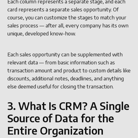
Each column represents a separate stage, and each
card represents a separate sales opportunity. Of
course, you can customize the stages to match your
sales process — after all, every company has its own
unique, developed know-how.
Each sales opportunity can be supplemented with
relevant data — from basic information such as
transaction amount and product to custom details like
discounts, additional notes, deadlines, and anything
else deemed useful for closing the transaction.
3. What Is CRM? A Single
Source of Data for the
Entire Organization