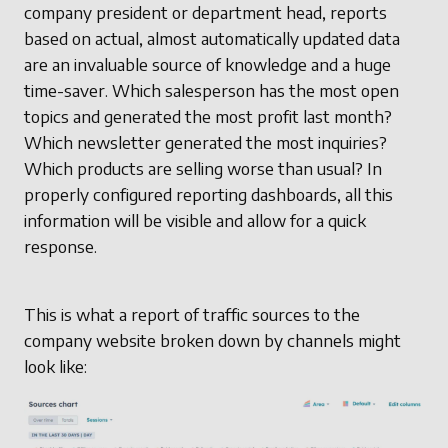
company president or department head, reports
based on actual, almost automatically updated data
are an invaluable source of knowledge and a huge
time-saver. Which salesperson has the most open
topics and generated the most profit last month?
Which newsletter generated the most inquiries?
Which products are selling worse than usual? In
properly configured reporting dashboards, all this
information will be visible and allow for a quick
response.
This is what a report of traffic sources to the
company website broken down by channels might
look like: