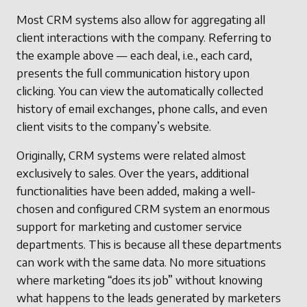
Most CRM systems also allow for aggregating all
client interactions with the company. Referring to
the example above — each deal, i.e., each card,
presents the full communication history upon
clicking. You can view the automatically collected
history of email exchanges, phone calls, and even
client visits to the company’s website.
Originally, CRM systems were related almost
exclusively to sales. Over the years, additional
functionalities have been added, making a well-
chosen and configured CRM system an enormous
support for marketing and customer service
departments. This is because all these departments
can work with the same data. No more situations
where marketing “does its job” without knowing
what happens to the leads generated by marketers