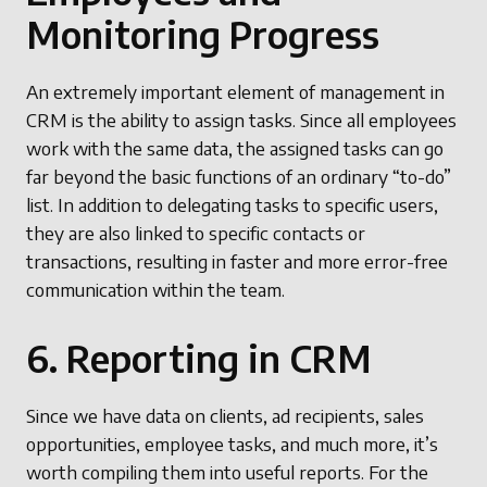
Monitoring Progress
An extremely important element of management in
CRM is the ability to assign tasks. Since all employees
work with the same data, the assigned tasks can go
far beyond the basic functions of an ordinary “to-do”
list. In addition to delegating tasks to specific users,
they are also linked to specific contacts or
transactions, resulting in faster and more error-free
communication within the team.
6. Reporting in CRM
Since we have data on clients, ad recipients, sales
opportunities, employee tasks, and much more, it’s
worth compiling them into useful reports. For the