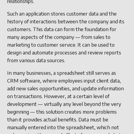
relationships.
Such an application stores customer data and the
history of interactions between the company and its
customers. This data can form the foundation for
many aspects of the company — from sales to
marketing to customer service. It can be used to
design and automate processes and review reports
from various data sources.
In many businesses, a spreadsheet still serves as
CRM software, where employees input client data,
add new sales opportunities, and update information
on transactions. However, at a certain level of
development — virtually any level beyond the very
beginning — this solution creates more problems
than it provides actual benefits. Data must be
manually entered into the spreadsheet, which not