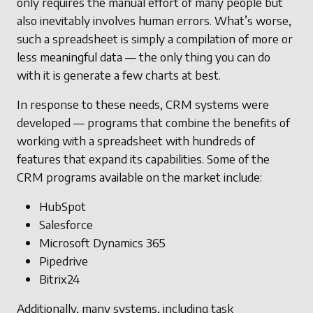
only requires the manual effort of many people but
also inevitably involves human errors. What’s worse,
such a spreadsheet is simply a compilation of more or
less meaningful data — the only thing you can do
with it is generate a few charts at best.
In response to these needs, CRM systems were
developed — programs that combine the benefits of
working with a spreadsheet with hundreds of
features that expand its capabilities. Some of the
CRM programs available on the market include:
HubSpot
Salesforce
Microsoft Dynamics 365
Pipedrive
Bitrix24
Additionally, many systems, including task