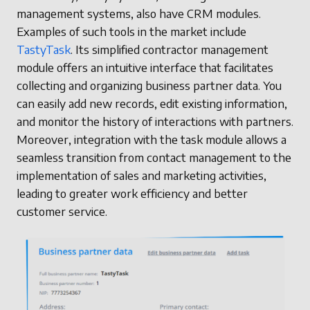
management systems, also have CRM modules.
Examples of such tools in the market include
TastyTask
. Its simplified contractor management
module offers an intuitive interface that facilitates
collecting and organizing business partner data. You
can easily add new records, edit existing information,
and monitor the history of interactions with partners.
Moreover, integration with the task module allows a
seamless transition from contact management to the
implementation of sales and marketing activities,
leading to greater work efficiency and better
customer service.