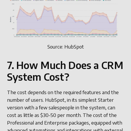
Source: HubSpot
7. How Much Does a CRM
System Cost?
The cost depends on the required features and the
number of users. HubSpot, in its simplest Starter
version with a few salespeople in the system, can
cost as little as $30-50 per month. The cost of the
Professional and Enterprise packages, equipped with
advanced automations and integrations with external