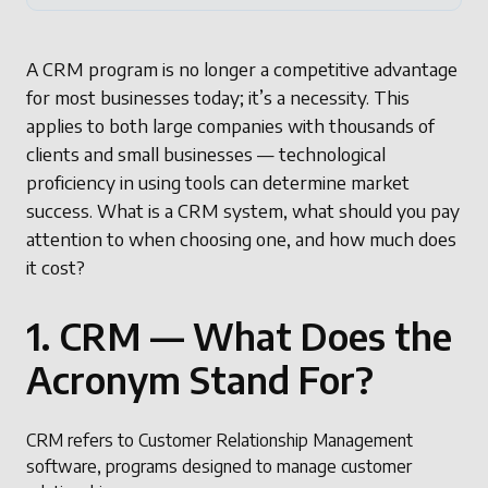
A CRM program is no longer a competitive advantage
for most businesses today; it’s a necessity. This
applies to both large companies with thousands of
clients and small businesses — technological
proficiency in using tools can determine market
success. What is a CRM system, what should you pay
attention to when choosing one, and how much does
it cost?
1. CRM — What Does the
Acronym Stand For?
CRM refers to Customer Relationship Management
software, programs designed to manage customer