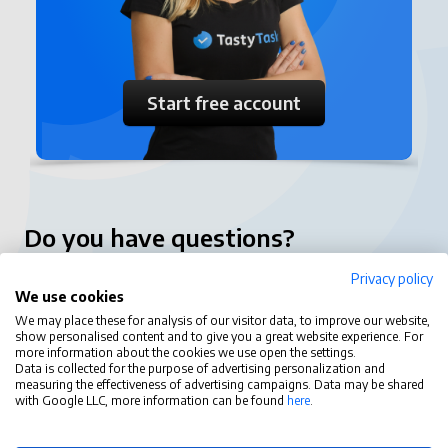
Start free account
Do you have questions?
Privacy policy
contact@tastytask.com
We use cookies
Functions
We may place these for analysis of our visitor data, to improve our website,
show personalised content and to give you a great website experience. For
more information about the cookies we use open the settings.
Tasty Task
Data is collected for the purpose of advertising personalization and
measuring the effectiveness of advertising campaigns. Data may be shared
with Google LLC, more information can be found
here
.