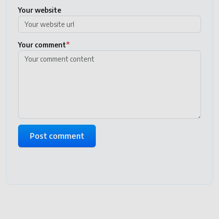
Your website
Your comment
*