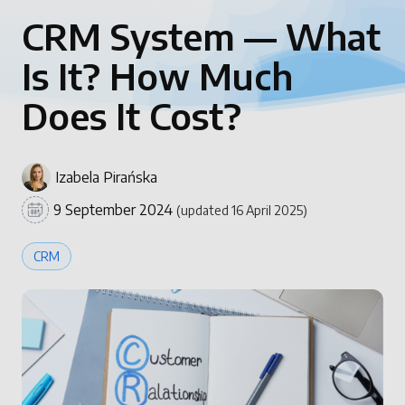
CRM System — What
Is It? How Much
Does It Cost?
Izabela Pirańska
9 September 2024
(updated 16 April 2025)
CRM