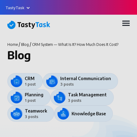
TastyTask
/
/
Home
Blog
CRM System — What Is It? How Much Does It Cost?
Blog
CRM
Internal Communication
1 post
3 posts
Planning
Task Management
1 post
3 posts
Teamwork
Knowledge Base
3 posts