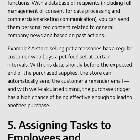
functions. With a database of recipients (including full
management of consent for data processing and
commercial/marketing communication), you can send
them personalized content related to general
company news and based on past actions.
Example? A store selling pet accessories has a regular
customer who buys a pet food set at certain
intervals. With this data, shortly before the expected
end of the purchased supplies, the store can
automatically send the customer a reminder email —
and with well-calculated timing, the purchase trigger
has a high chance of being effective enough to lead to
another purchase.
5. Assigning Tasks to
Employees and