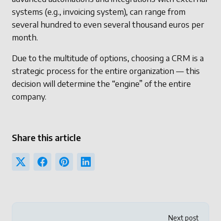
systems (e.g., invoicing system), can range from
several hundred to even several thousand euros per
month.
Due to the multitude of options, choosing a CRM is a
strategic process for the entire organization — this
decision will determine the “engine” of the entire
company.
Share this article
Next post