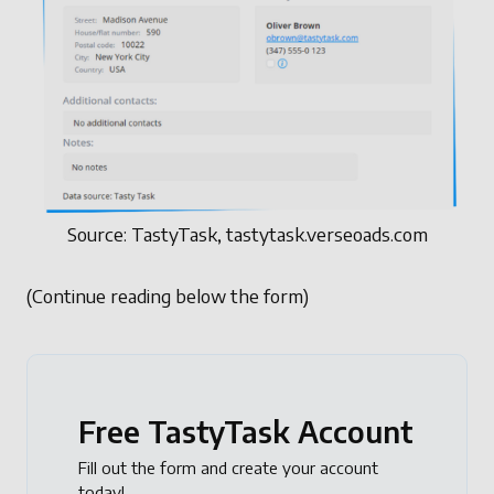
Source: TastyTask, tastytask.verseoads.com
(Continue reading below the form)
Free TastyTask Account
Fill out the form and create your account
today!