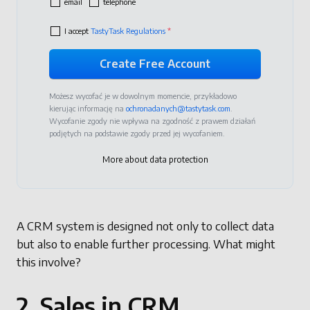
email
telephone
I accept
TastyTask Regulations
*
Możesz wycofać je w dowolnym momencie, przykładowo
kierując informację na
ochronadanych@tastytask.com
.
Wycofanie zgody nie wpływa na zgodność z prawem działań
podjętych na podstawie zgody przed jej wycofaniem.
More about data protection
A CRM system is designed not only to collect data
but also to enable further processing. What might
this involve?
2. Sales in CRM