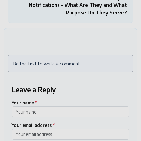
Notifications – What Are They and What
Purpose Do They Serve?
Be the first to write a comment.
Leave a Reply
Your name
*
Your email address
*