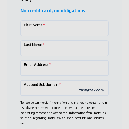
No credit card, no obligations!
First Name
*
Last Name
*
Email Address
*
Account Subdomain
*
.tastytask.com
To receive commercial information and marketing content from
us, please express your consent below. I agree to receive
marketing content and commercial information from TastyTask
sp. z o.o. regarding TastyTask sp. z o.o. products and services
via: