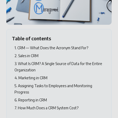
Table of contents
1. CRM — What Does the Acronym Stand For?
2. Sales in CRM
3. What Is CRM? A Single Source of Data for the Entire
Organization
4. Marketing in CRM
5. Assigning Tasks to Employees and Monitoring
Progress
6. Reporting in CRM
7. How Much Does a CRM System Cost?