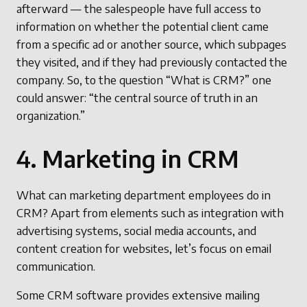
afterward — the salespeople have full access to
information on whether the potential client came
from a specific ad or another source, which subpages
they visited, and if they had previously contacted the
company. So, to the question “What is CRM?” one
could answer: “the central source of truth in an
organization.”
4. Marketing in CRM
What can marketing department employees do in
CRM? Apart from elements such as integration with
advertising systems, social media accounts, and
content creation for websites, let’s focus on email
communication.
Some CRM software provides extensive mailing