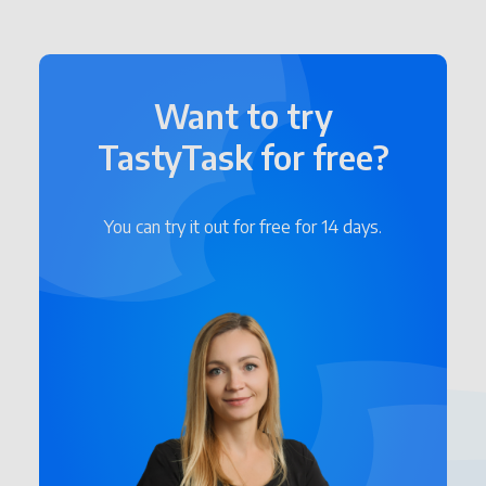
Want to try
TastyTask for free?
You can try it out for free for 14 days.