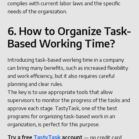
complies with current labor laws and the specific
needs of the organization.
6. How to Organize Task-
Based Working Time?
Introducing task-based working time in a company
can bring many benefits, such as increased flexibility
and work efficiency, but it also requires careful
planning and clear rules.
The key is to use appropriate tools that allow
supervisors to monitor the progress of the tasks and
approve each stage. TastyTask, one of the best
programs for organizing task-based work in an
organization, is perfect for this purpose.
Try a free
TastyTask
account
— no credit card