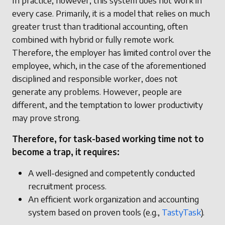
In practice, however, this system does not work in
every case. Primarily, it is a model that relies on much
greater trust than traditional accounting, often
combined with hybrid or fully remote work.
Therefore, the employer has limited control over the
employee, which, in the case of the aforementioned
disciplined and responsible worker, does not
generate any problems. However, people are
different, and the temptation to lower productivity
may prove strong.
Therefore, for task-based working time not to
become a trap, it requires:
A well-designed and competently conducted
recruitment process.
An efficient work organization and accounting
system based on proven tools (e.g.,
TastyTask
).