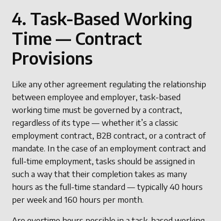
4. Task-Based Working
Time — Contract
Provisions
Like any other agreement regulating the relationship
between employee and employer, task-based
working time must be governed by a contract,
regardless of its type — whether it’s a classic
employment contract, B2B contract, or a contract of
mandate. In the case of an employment contract and
full-time employment, tasks should be assigned in
such a way that their completion takes as many
hours as the full-time standard — typically 40 hours
per week and 160 hours per month.
Are overtime hours possible in a task-based working