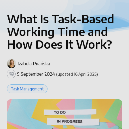
What Is Task-Based
Working Time and
How Does It Work?
Izabela Pirańska
9 September 2024
(updated 16 April 2025)
Task Management