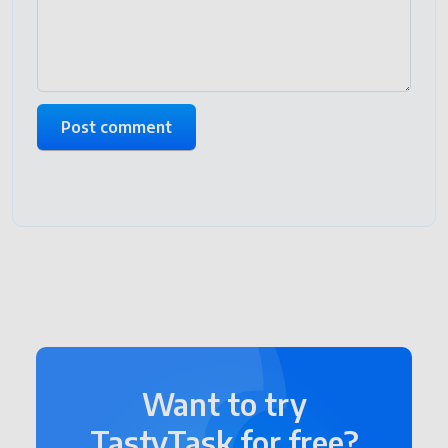
Want to try
TastyTask for free?