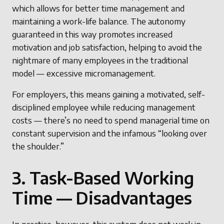
which allows for better time management and
maintaining a work-life balance. The autonomy
guaranteed in this way promotes increased
motivation and job satisfaction, helping to avoid the
nightmare of many employees in the traditional
model — excessive micromanagement.
For employers, this means gaining a motivated, self-
disciplined employee while reducing management
costs — there’s no need to spend managerial time on
constant supervision and the infamous “looking over
the shoulder.”
3. Task-Based Working
Time — Disadvantages