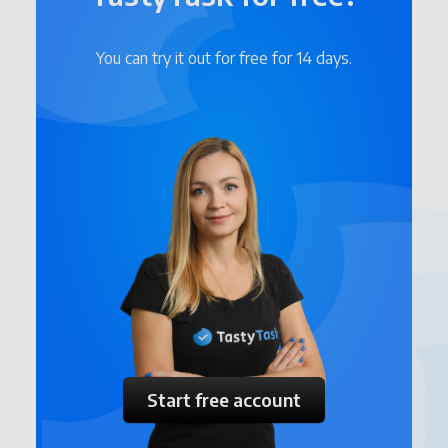
You can try it out for free for 14 days.
Start free account