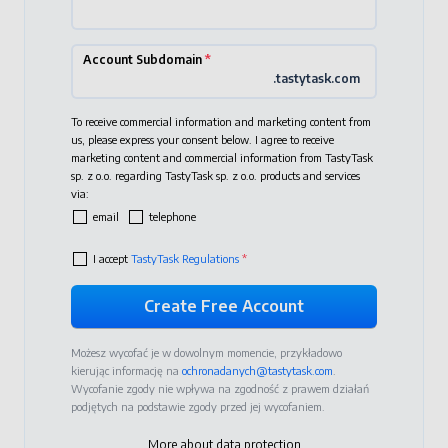
Account Subdomain
*
.tastytask.com
To receive commercial information and marketing content from
us, please express your consent below. I agree to receive
marketing content and commercial information from TastyTask
sp. z o.o. regarding TastyTask sp. z o.o. products and services
via:
email
telephone
I accept
TastyTask Regulations
*
Możesz wycofać je w dowolnym momencie, przykładowo
kierując informację na
ochronadanych@tastytask.com
.
Wycofanie zgody nie wpływa na zgodność z prawem działań
podjętych na podstawie zgody przed jej wycofaniem.
More about data protection