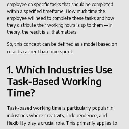
employee on specific tasks that should be completed
within a specified timeframe. How much time the
employee will need to complete these tasks and how
they distribute their working hours is up to them — in
theory, the result is all that matters.
So, this concept can be defined as a model based on
results rather than time spent.
1. Which Industries Use
Task-Based Working
Time?
Task-based working time is particularly popular in
industries where creativity, independence, and
flexibility play a crucial role. This primarily applies to