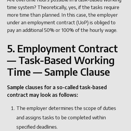
time system? Theoretically, yes, if the tasks require
more time than planned. In this case, the employer
under an employment contract (UoP) is obliged to
pay an additional 50% or 100% of the hourly wage.
5. Employment Contract
— Task-Based Working
Time — Sample Clause
Sample clauses for a so-called task-based
contract may look as follows:
The employer determines the scope of duties
and assigns tasks to be completed within
specified deadlines.