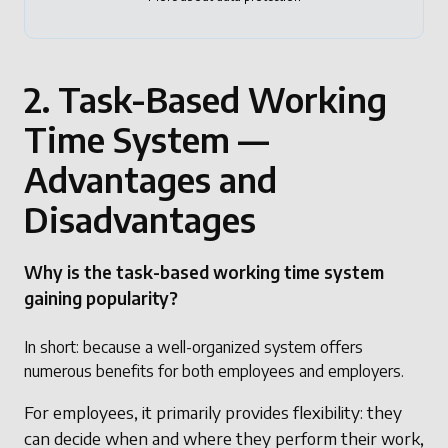
2. Task-Based Working
Time System —
Advantages and
Disadvantages
Why is the task-based working time system
gaining popularity?
In short: because a well-organized system offers
numerous benefits for both employees and employers.
For employees, it primarily provides flexibility: they
can decide when and where they perform their work,