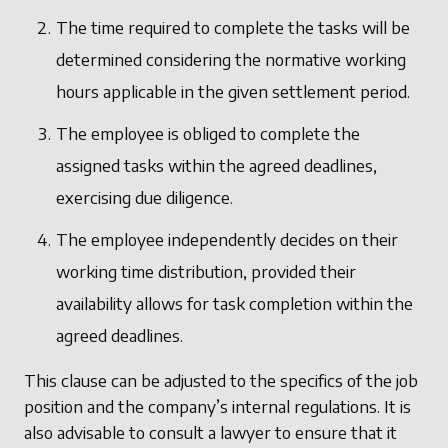
The time required to complete the tasks will be
determined considering the normative working
hours applicable in the given settlement period.
The employee is obliged to complete the
assigned tasks within the agreed deadlines,
exercising due diligence.
The employee independently decides on their
working time distribution, provided their
availability allows for task completion within the
agreed deadlines.
This clause can be adjusted to the specifics of the job
position and the company’s internal regulations. It is
also advisable to consult a lawyer to ensure that it