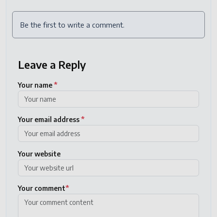
Be the first to write a comment.
Leave a Reply
Your name
*
Your email address
*
Your website
Your comment
*