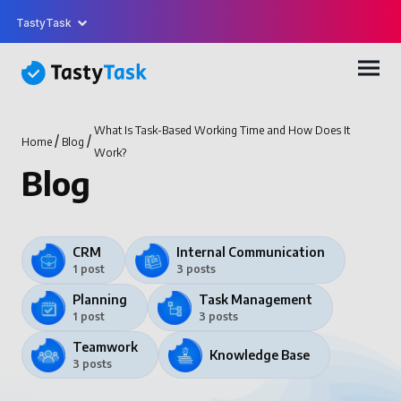
TastyTask
What Is Task-Based Working Time and How Does It
/
/
Home
Blog
Work?
Blog
CRM
Internal Communication
1 post
3 posts
Planning
Task Management
1 post
3 posts
Teamwork
Knowledge Base
3 posts