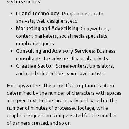
sectors such as:
IT and Technology:
Programmers, data
analysts, web designers, etc.
Marketing and Advertising:
Copywriters,
content marketers, social media specialists,
graphic designers.
Consulting and Advisory Services:
Business
consultants, tax advisors, financial analysts.
Creative Sector:
Screenwriters, translators,
audio and video editors, voice-over artists.
For copywriters, the project’s acceptance is often
determined by the number of characters with spaces
in a given text. Editors are usually paid based on the
number of minutes of processed footage, while
graphic designers are compensated for the number
of banners created, and so on.