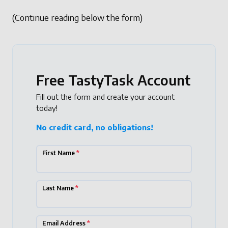
(Continue reading below the form)
Free TastyTask Account
Fill out the form and create your account
today!
No credit card, no obligations!
First Name
*
Last Name
*
Email Address
*