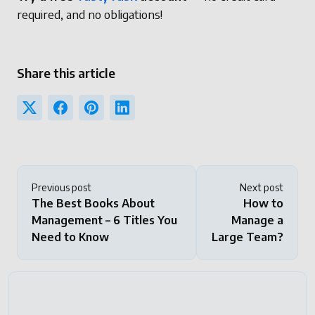
required, and no obligations!
Share this article
Previous post
Next post
The Best Books About
How to
Management – 6 Titles You
Manage a
Need to Know
Large Team?