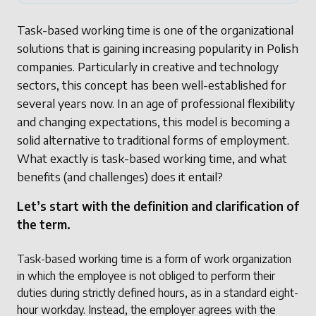
Task-based working time is one of the organizational
solutions that is gaining increasing popularity in Polish
companies. Particularly in creative and technology
sectors, this concept has been well-established for
several years now. In an age of professional flexibility
and changing expectations, this model is becoming a
solid alternative to traditional forms of employment.
What exactly is task-based working time, and what
benefits (and challenges) does it entail?
Let’s start with the definition and clarification of
the term.
Task-based working time is a form of work organization
in which the employee is not obliged to perform their
duties during strictly defined hours, as in a standard eight-
hour workday. Instead, the employer agrees with the