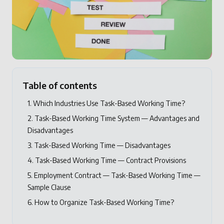
Table of contents
1. Which Industries Use Task-Based Working Time?
2. Task-Based Working Time System — Advantages and
Disadvantages
3. Task-Based Working Time — Disadvantages
4. Task-Based Working Time — Contract Provisions
5. Employment Contract — Task-Based Working Time —
Sample Clause
6. How to Organize Task-Based Working Time?